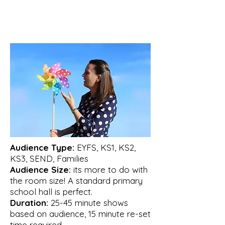
Audience Type:
EYFS, KS1, KS2,
KS3, SEND, Families
Audience Size:
its more to do with
the room size! A standard primary
school hall is perfect.
Duration:
25-45 minute shows
based on audience, 15 minute re-set
time required