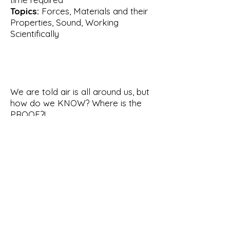
Topics:
Forces, Materials and their
Properties, Sound, Working
Scientifically
We are told air is all around us, but
how do we KNOW? Where is the
PROOF?!
In this interactive show, we'll be
working together to make some
observations, then doing some
experiments to touch, hear, see,
smell and taste the air. We'll gather
lots of evidence to prove that
really is there!
This show was developed to work