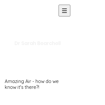
Dr Sarah Bearchell
Science Writer and
Presenter
Inclusive Primary Science
Specialist
Amazing Air - how do we
know it's there?!