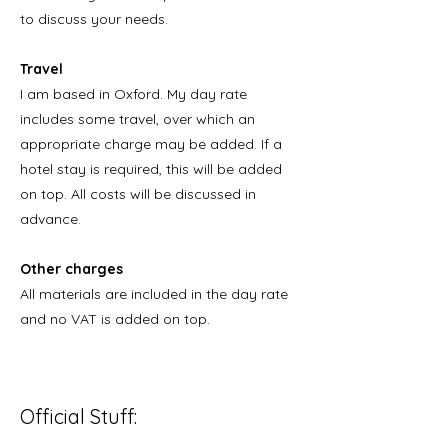
to discuss your needs.
Travel
I am based in Oxford. My day rate
includes some travel, over which an
appropriate charge may be added. If a
hotel stay is required, this will be added
on top. All costs will be discussed in
advance.
Other charges
All materials are included in the day rate
and no VAT is added on top.
Official Stuff: