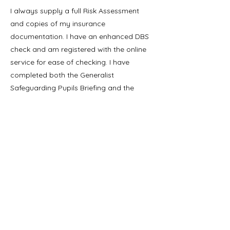
I always supply a full Risk Assessment
and copies of my insurance
documentation. I have an enhanced DBS
check and am registered with the online
service for ease of checking. I have
completed both the Generalist
Safeguarding Pupils Briefing and the
Prevent training.
All my electrical
equipment is PAT certified.
You can read more about my background
and experience on
LinkedIn
Bookings:
Please email me (
sarah@childrens-
science.co.uk
) to discuss your