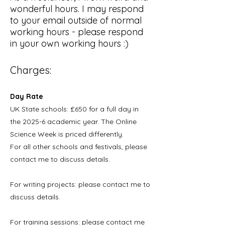
wonderful hours. I may respond
to your email outside of normal
working hours - please respond
in your own working hours :)
Charges:
Day Rate
UK State schools:
£650 for a full day in
the 2025-6 academic year. The Online
Science Week is priced differently.
For all other schools and festivals, please
contact me to discuss details.
For writing
projects: please contact me to
discuss details.
For training sessions: please contact me