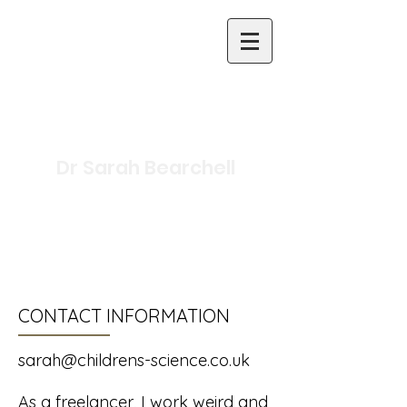
Dr Sarah Bearchell
Science Writer and
Presenter
Inclusive Primary Science
Specialist
CONTACT INFORMATION
sarah@childrens-science.co.uk
As a freelancer, I work weird and