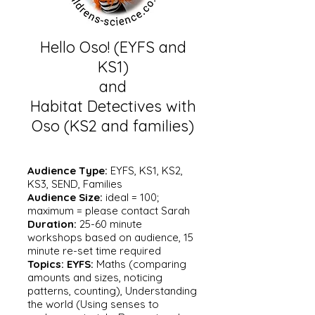
Hello Oso! (EYFS and
KS1)
and
Habitat Detectives with
Oso (KS2 and families)
Audience Type:
EYFS, KS1, KS2,
KS3, SEND, Families
Audience Size:
ideal = 100;
maximum = please contact Sarah
Duration:
25-60 minute
workshops based on audience, 15
minute re-set time required
Topics:
EYFS:
Maths (comparing
amounts and sizes, noticing
patterns, counting), Understanding
the world (Using senses to