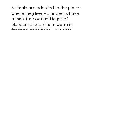
Animals are adapted to the places
where they live. Polar bears have
a thick fur coat and layer of
blubber to keep them warm in
freezing conditions - but both
would be a problem in a tropical
rainforest! We'll be looking at
some animals to work out how
they are adapted to where they
live, and finding what we learn to
help Oso find his home.
Habitat Detectives with Oso
(KS2, SEND and family audiences)
Meet O
so. He is lost. Can you use
the clues to help him find home?
Animals are adapted to the places
where they live, so we'll be looking
at some different animals to help
us work out which habitat Oso
comes from....or will the clues