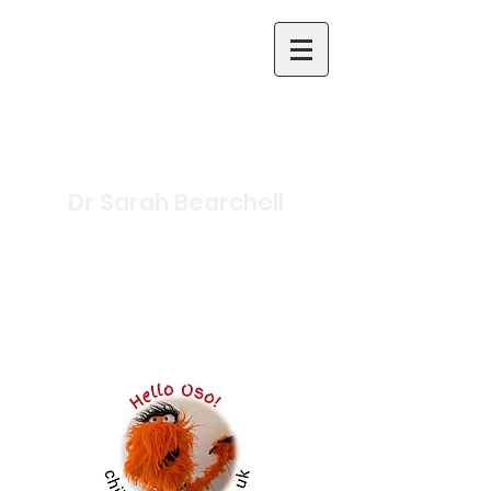
Dr Sarah Bearchell
Science Writer and
Presenter
Inclusive Primary Science
Specialist