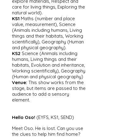
explore materials, Respect and
care for living things, Exploring the
natural world).
KS1
Maths (number and place
value, measurement), Science
(Animals including humans, Living
things and their habitats, Working
scientifically), Geography (Human
and physical geography).
KS2
Science (Animals including
humans, Living things and their
habitats, Evolution and inheritance,
Working scientifically), Geography
(Human and physical geography)
Venue:
This show works fro
m the
stage, but items are passed to the
audience to add a sensory
element.
Hello Oso!
(EYFS, KS1, SEND)
Meet Oso. He is lost. Can you use
the clues to help him find home?